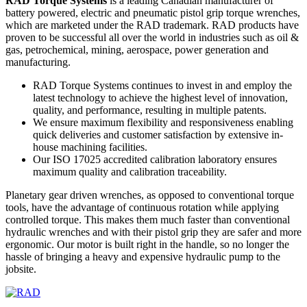
RAD Torque Systems
is a leading Canadian manufacturer of
battery powered, electric and pneumatic pistol grip torque wrenches,
which are marketed under the RAD trademark. RAD products have
proven to be successful all over the world in industries such as oil &
gas, petrochemical, mining, aerospace, power generation and
manufacturing.
RAD Torque Systems continues to invest in and employ the
latest technology to achieve the highest level of innovation,
quality, and performance, resulting in multiple patents.
We ensure maximum flexibility and responsiveness enabling
quick deliveries and customer satisfaction by extensive in-
house machining facilities.
Our ISO 17025 accredited calibration laboratory ensures
maximum quality and calibration traceability.
Planetary gear driven wrenches, as opposed to conventional torque
tools, have the advantage of continuous rotation while applying
controlled torque. This makes them much faster than conventional
hydraulic wrenches and with their pistol grip they are safer and more
ergonomic. Our motor is built right in the handle, so no longer the
hassle of bringing a heavy and expensive hydraulic pump to the
jobsite.