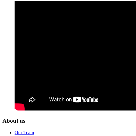
About us
Our Team