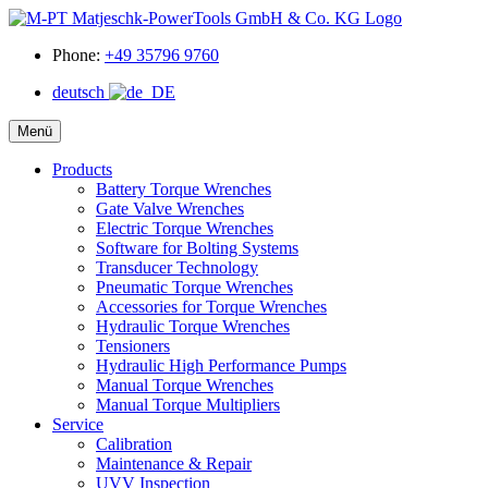
Phone:
+49 35796 9760
deutsch
Menü
Products
Battery Torque Wrenches
Gate Valve Wrenches
Electric Torque Wrenches
Software for Bolting Systems
Transducer Technology
Pneumatic Torque Wrenches
Accessories for Torque Wrenches
Hydraulic Torque Wrenches
Tensioners
Hydraulic High Performance Pumps
Manual Torque Wrenches
Manual Torque Multipliers
Service
Calibration
Maintenance & Repair
UVV Inspection