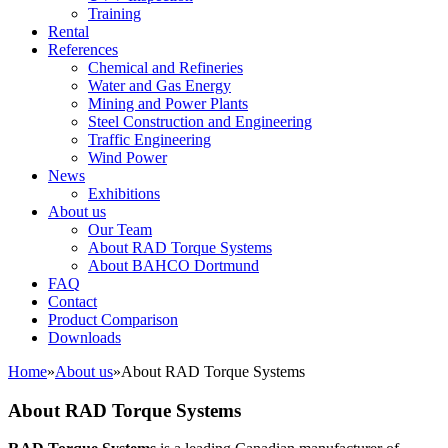
Training
Rental
References
Chemical and Refineries
Water and Gas Energy
Mining and Power Plants
Steel Construction and Engineering
Traffic Engineering
Wind Power
News
Exhibitions
About us
Our Team
About RAD Torque Systems
About BAHCO Dortmund
FAQ
Contact
Product Comparison
Downloads
Home
»
About us
»
About RAD Torque Systems
About RAD Torque Systems