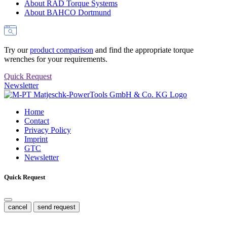
About RAD Torque Systems
About BAHCO Dortmund
Try our
product comparison
and find the appropriate torque
wrenches for your requirements.
Quick Request
Newsletter
Home
Contact
Privacy Policy
Imprint
GTC
Newsletter
Quick Request
cancel
send request