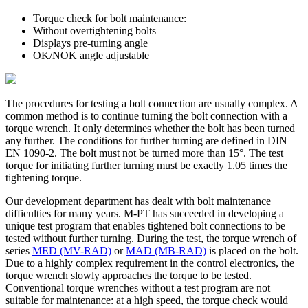
Torque check for bolt maintenance:
Without overtightening bolts
Displays pre-turning angle
OK/NOK angle adjustable
The procedures for testing a bolt connection are usually complex. A
common method is to continue turning the bolt connection with a
torque wrench. It only determines whether the bolt has been turned
any further. The conditions for further turning are defined in DIN
EN 1090-2. The bolt must not be turned more than 15°. The test
torque for initiating further turning must be exactly 1.05 times the
tightening torque.
Our development department has dealt with bolt maintenance
difficulties for many years. M-PT has succeeded in developing a
unique test program that enables tightened bolt connections to be
tested without further turning. During the test, the torque wrench of
series
MED (MV-RAD)
or
MAD (MB-RAD)
is placed on the bolt.
Due to a highly complex requirement in the control electronics, the
torque wrench slowly approaches the torque to be tested.
Conventional torque wrenches without a test program are not
suitable for maintenance: at a high speed, the torque check would