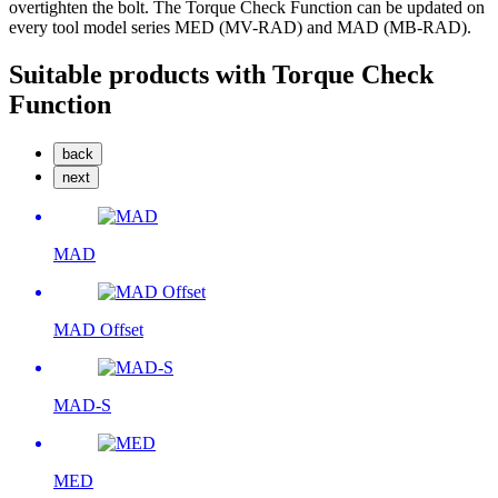
overtighten the bolt. The Torque Check Function can be updated on
every tool model series MED (MV-RAD) and MAD (MB-RAD).
Suitable products with Torque Check
Function
back
next
MAD
MAD Offset
MAD-S
MED